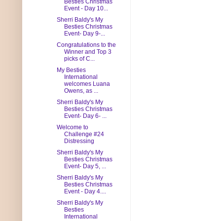
Besties Christmas
Event - Day 10...
Sherri Baldy's My
Besties Christmas
Event- Day 9-...
Congratulations to the
Winner and Top 3
picks of C...
My Besties
International
welcomes Luana
Owens, as ...
Sherri Baldy's My
Besties Christmas
Event- Day 6- ...
Welcome to
Challenge #24
Distressing
Sherri Baldy's My
Besties Christmas
Event- Day 5, ...
Sherri Baldy's My
Besties Christmas
Event - Day 4....
Sherri Baldy's My
Besties
International