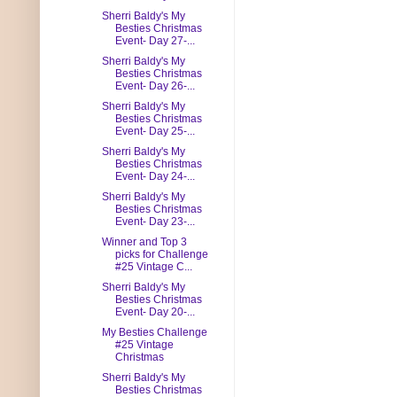
Sherri Baldy's My
Besties Christmas
Event- Day 27-...
Sherri Baldy's My
Besties Christmas
Event- Day 26-...
Sherri Baldy's My
Besties Christmas
Event- Day 25-...
Sherri Baldy's My
Besties Christmas
Event- Day 24-...
Sherri Baldy's My
Besties Christmas
Event- Day 23-...
Winner and Top 3
picks for Challenge
#25 Vintage C...
Sherri Baldy's My
Besties Christmas
Event- Day 20-...
My Besties Challenge
#25 Vintage
Christmas
Sherri Baldy's My
Besties Christmas