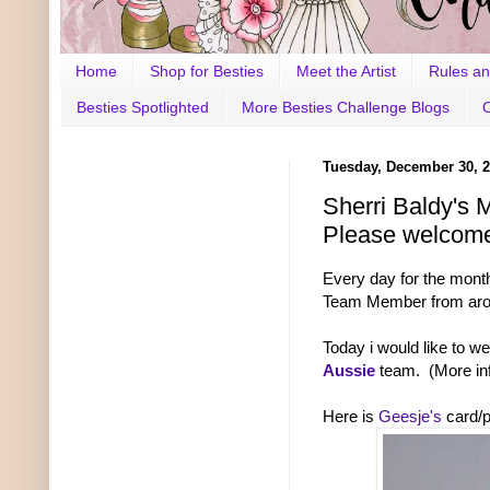
Home
Shop for Besties
Meet the Artist
Rules an
Besties Spotlighted
More Besties Challenge Blogs
Tuesday, December 30, 
Sherri Baldy's 
Please welcome
Every day for the mont
Team Member from aroun
Today i would like to w
Aussie
team. (More in
Here is
Geesje's
card/p