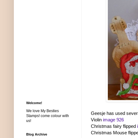
Welcome!
We love My Besties
Geesje has used severa
Stamps! come colour with
Violin
image 926
us!
Christmas fairy flipped
Christmas Mouse flipp
Blog Archive