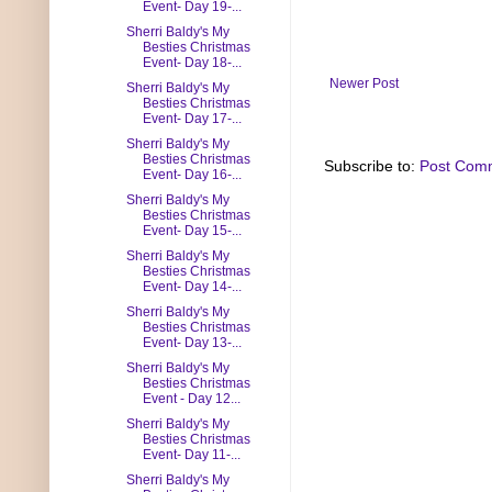
Event- Day 19-...
Sherri Baldy's My
Besties Christmas
Event- Day 18-...
Newer Post
Sherri Baldy's My
Besties Christmas
Event- Day 17-...
Sherri Baldy's My
Besties Christmas
Subscribe to:
Post Com
Event- Day 16-...
Sherri Baldy's My
Besties Christmas
Event- Day 15-...
Sherri Baldy's My
Besties Christmas
Event- Day 14-...
Sherri Baldy's My
Besties Christmas
Event- Day 13-...
Sherri Baldy's My
Besties Christmas
Event - Day 12...
Sherri Baldy's My
Besties Christmas
Event- Day 11-...
Sherri Baldy's My