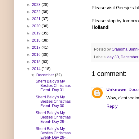
►
2023
(28)
Please visit Geesje's b
►
2022
(36)
►
2021
(37)
Please stop by tomorro
►
2020
(36)
Holland
!
►
2019
(35)
►
2018
(38)
►
2017
(41)
Posted by
Grandma Bonni
►
2016
(38)
Labels:
day 30
,
December 
►
2015
(63)
▼
2014
(118)
1 comment:
▼
December
(32)
Sherri Baldy's My
Besties Christmas
Unknown
Dece
Event- Day 31-...
Sherri Baldy's My
Wow, c'est vraim
Besties Christmas
Event- Day 30-...
Reply
Sherri Baldy's My
Besties Christmas
Event- Day 29-...
Sherri Baldy's My
Besties Christmas
Event- Day 28-...