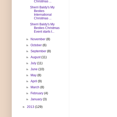
Christmas ...
Sherri Baldy's My
Besties
International
Christmas ...
Sherri Baldy's My
Besties Christmas
Event starts t...
►
November
(8)
►
October
(6)
►
September
(8)
►
August
(11)
►
July
(11)
►
June
(10)
►
May
(8)
►
April
(9)
►
March
(8)
►
February
(4)
►
January
(3)
►
2013
(129)