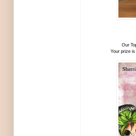
Our To
Your prize i