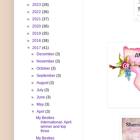
►
2023
(28)
►
2022
(36)
►
2021
(37)
►
2020
(36)
►
2019
(35)
►
2018
(38)
▼
2017
(41)
►
December
(3)
►
November
(3)
►
October
(3)
►
September
(3)
►
August
(3)
►
July
(3)
►
June
(3)
►
May
(3)
▼
April
(3)
My Besties
International- April
winner and top
three
My Besties