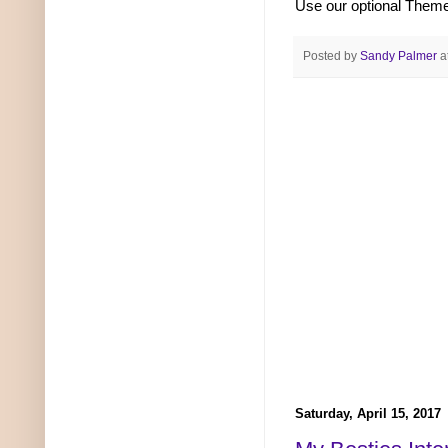
Use our optional The
Posted by
Sandy Palmer
a
Saturday, April 15, 2017