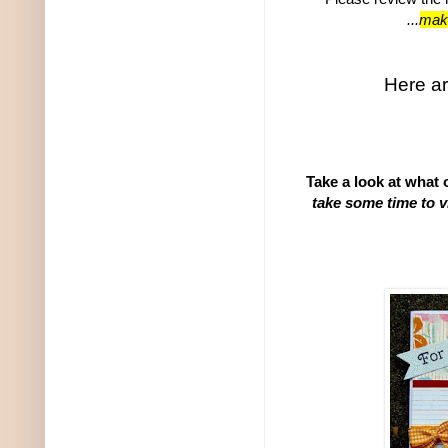
...
make
Here ar
Take a look at what
take some time to v