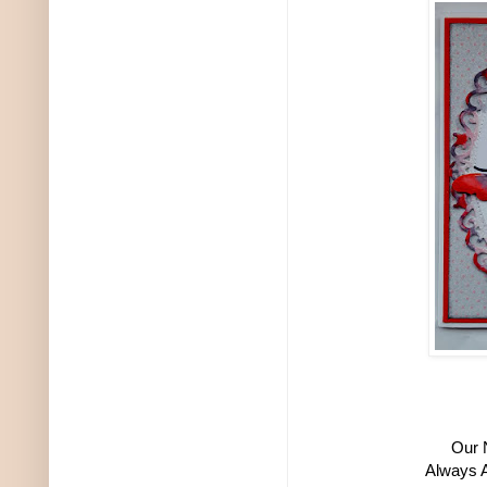
Our 
Always A