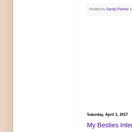
Posted by
Sandy Palmer
a
Saturday, April 1, 2017
My Besties Inte