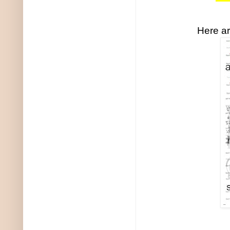
Here ar