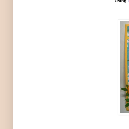
Using