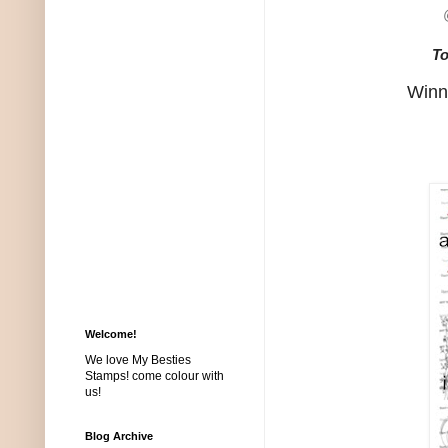
To
Winne
Welcome!
We love My Besties
Stamps! come colour with
us!
Blog Archive