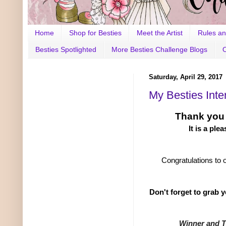
Home
Shop for Besties
Meet the Artist
Rules an
Besties Spotlighted
More Besties Challenge Blogs
Saturday, April 29, 2017
My Besties Inter
Thank you
It is a ple
Congratulations to 
Don't forget to grab 
Winner and 