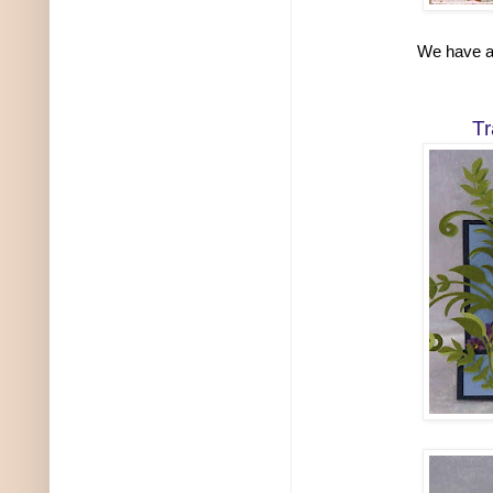
We have a 
Tr