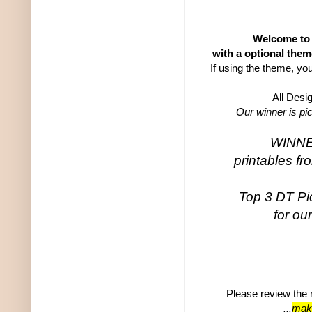
Welcome to 
with a optional them
If using the theme, yo
All Desi
Our winner is pi
WINNER
printables f
Top 3 DT Pic
for ou
Please review the r
...
make