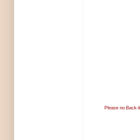
Please no Back-li