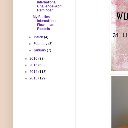
International
Challenge- April
Reminder
My Besties
International-
Flowers are
Bloomin
►
March
(4)
►
February
(3)
►
January
(7)
►
2016
(38)
►
2015
(63)
►
2014
(118)
►
2013
(129)