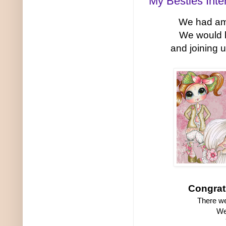
My Besties Inte
We had ama
We would 
and joining 
Congrat
There we
We