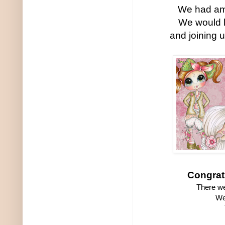
We had ama
We would 
and joining 
Congrat
There we
We