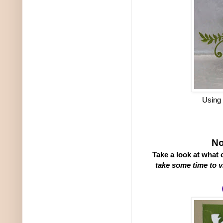
Using
No
Take a look at what
take some time to v