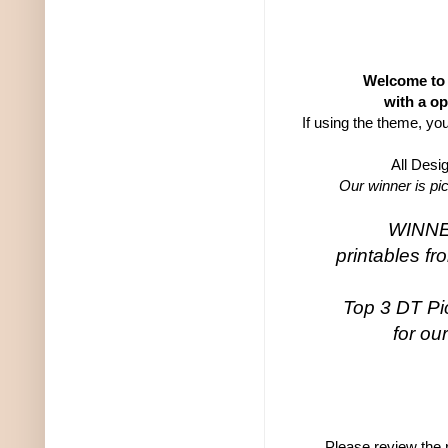
Welcome to 
with a op
If using the theme, yo
All Desi
Our winner is pi
WINNER
printables f
Top 3 DT Pic
for ou
Please review the r