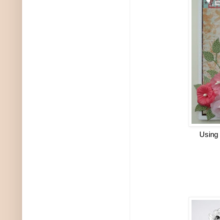
Using