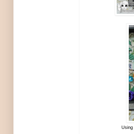
Using