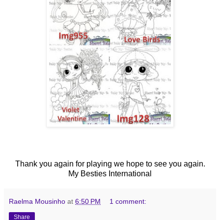
Thank you again for playing we hope to see you again.
My Besties International
Raelma Mousinho
at
6:50 PM
1 comment:
Share