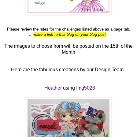
Please review the rules for the challenges listed above as a page tab.
...
make a link to this blog on your blog post
.
The images to choose from will be posted on the 15th of the
Month
Here are the fabulous creations by our Design Team.
Heather
using
Img5026