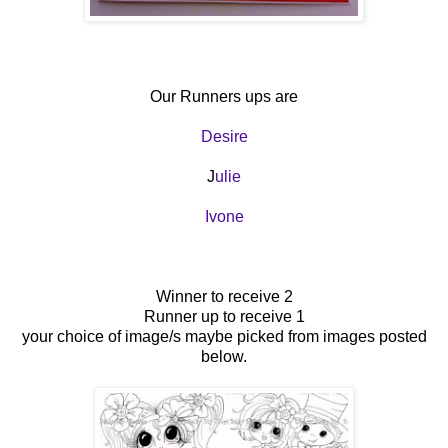
Our Runners ups are
Desire
J
ulie
Ivone
Winner to receive 2
Runner up to receive 1
your choice of image/s maybe picked from images posted
below.