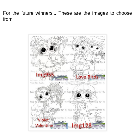
For the future winners... These are the images to choose
from: