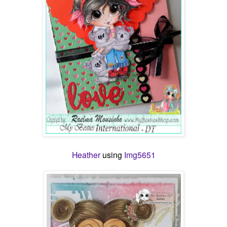
Heather
using
Img5651