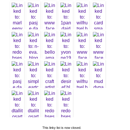
5.
moniqueD
T
6. N-Eva
11. Wilma
3. Desire
7. marleen
8. Pasje
Fourie
DT
Danki
2.
Valentine
DT
4. Andrea
B
1. Liliane
This linky list is now closed.
10.