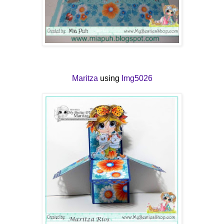
Maritza
using
Img5026