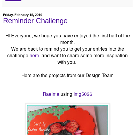
Friday, February 15, 2019
Reminder Challenge
Hi Everyone, we hope you have enjoyed the first half of the
month.
We are back to remind you to get your entries into the
challenge
here
, and want to share some more inspiration
with you.
Here are the projects from our Design Team
Raelma
using
Img5026