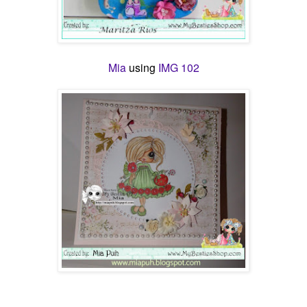
Mia
using
IMG 102