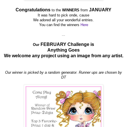
Congratulations
JANUARY
to the
WINNERS
from
It was hard to pick onde, cause
We adored all your wonderful entries.
You can find the winners
Here
...
FEBRUARY
Challenge is
Our
Anything Goes
We welcome any project using an image from any artist.
Our winner is picked by a random generator. Runner ups are chosen by
DT