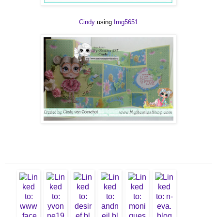
Cindy
using
Img5651