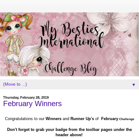
▼
Thursday, February 28, 2019
February Winners
Congratulations to our
Winners
and
Runner Up's
of
February
Challenge
Don't forget to grab your badge from the toolbar pages under the
header above!