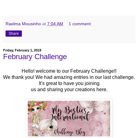
Raelma Mousinho
at
7:04 AM
1 comment:
Share
Friday, February 1, 2019
February Challenge
Hello! welcome to our February Challenge!!
We thank you! We had amazing entries in our last challenge.
It's great to have you joining
us
and sharing your creations here.