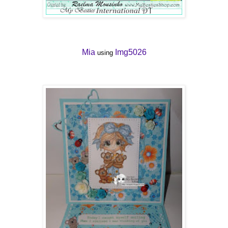
Mia
Img5026
using