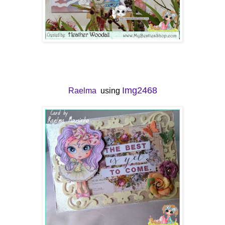
Img2468
Raelma
using