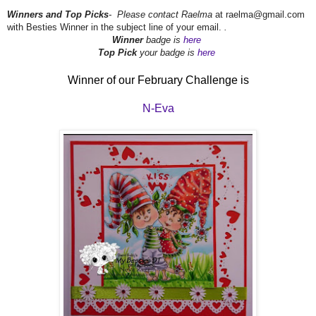
Winners and Top Picks
- Please contact Raelma
at raelma@gmail.com
with Besties Winner in the subject line of your email.
.
Winner
badge is
here
Top Pick
your badge is
here
Winner of our February Challenge is
N-Eva