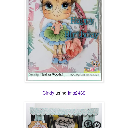
Cindy
using
Img2468