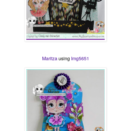
Maritza
using
Img5651